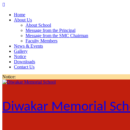
Skip
to
Home
content
About Us
About School
Message from the Principal
Message from the SMC Chairman
Faculty Members
News & Events
Gallery
Notice
Downloads
Contact Us
Notice:
Diwakar Memorial Sch