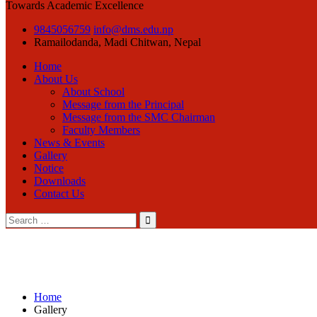
Towards Academic Excellence
9845056759
info@dms.edu.np
Ramailodanda, Madi
Chitwan, Nepal
Home
About Us
About School
Message from the Principal
Message from the SMC Chairman
Faculty Members
News & Events
Gallery
Notice
Downloads
Contact Us
Search
for:
Home
Gallery