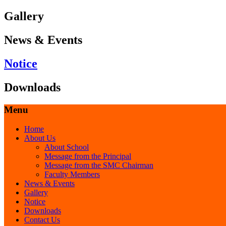
Gallery
News & Events
Notice
Downloads
Menu
Home
About Us
About School
Message from the Principal
Message from the SMC Chairman
Faculty Members
News & Events
Gallery
Notice
Downloads
Contact Us