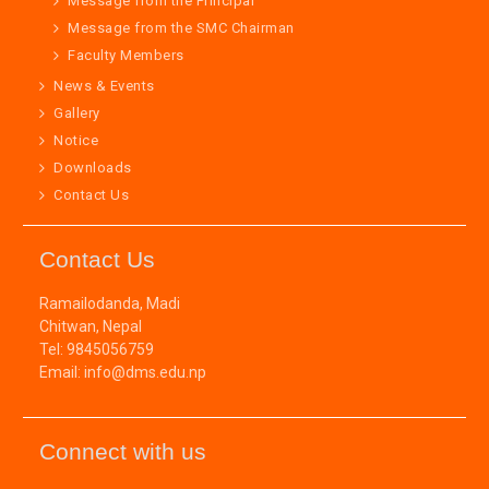
Message from the Principal
Message from the SMC Chairman
Faculty Members
News & Events
Gallery
Notice
Downloads
Contact Us
Contact Us
Ramailodanda, Madi
Chitwan, Nepal
Tel: 9845056759
Email: info@dms.edu.np
Connect with us