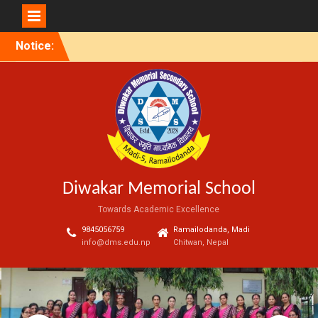
Skip
Notice:
to
content
Diwakar Memorial School
Towards Academic Excellence
9845056759
Ramailodanda, Madi
info@dms.edu.np
Chitwan, Nepal