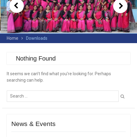
Home
Downloads
Nothing Found
It seems we can’t find what you’re looking for. Perhaps
searching can help.
Search
for:
News & Events