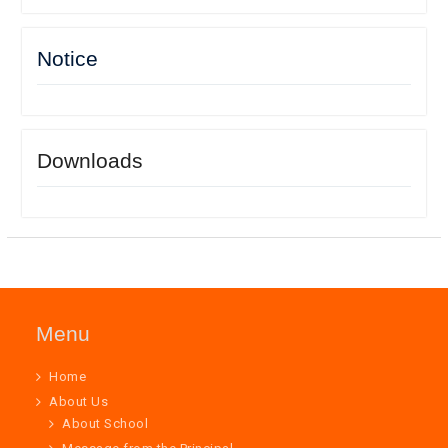
Notice
Downloads
Menu
Home
About Us
About School