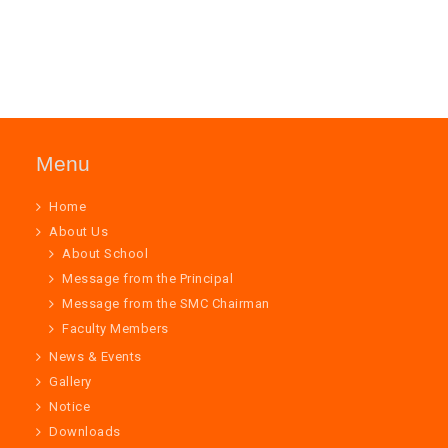
Menu
Home
About Us
About School
Message from the Principal
Message from the SMC Chairman
Faculty Members
News & Events
Gallery
Notice
Downloads