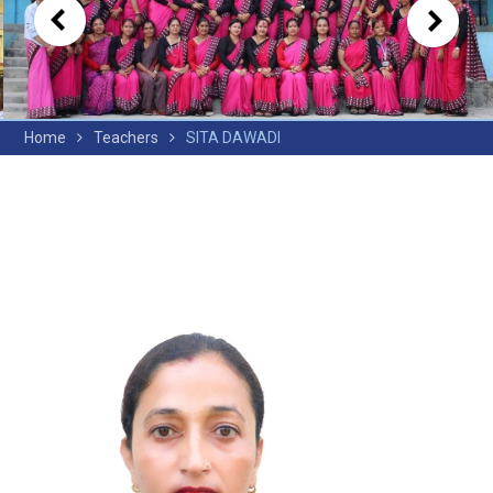
Home
Teachers
SITA DAWADI