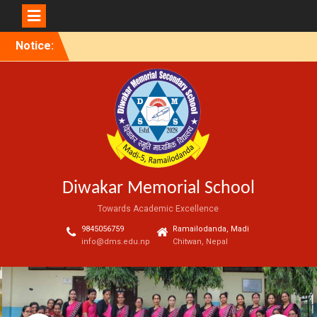
Skip
Notice:
to
content
Diwakar Memorial School
Towards Academic Excellence
9845056759
Ramailodanda, Madi
info@dms.edu.np
Chitwan, Nepal