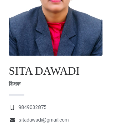
SITA DAWADI
शिक्षक
9849032875
sitadawadi@gmail.com