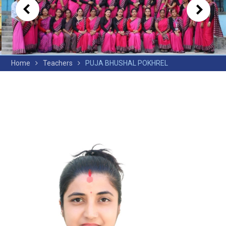
Home
Teachers
PUJA BHUSHAL POKHREL