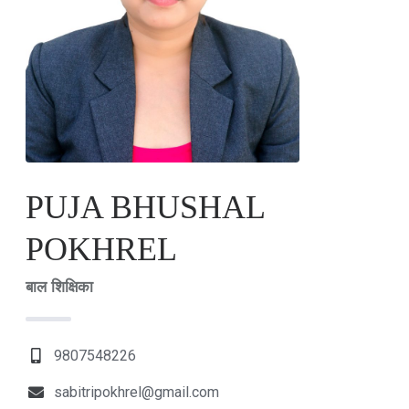
PUJA BHUSHAL
POKHREL
बाल शिक्षिका
9807548226
sabitripokhrel@gmail.com