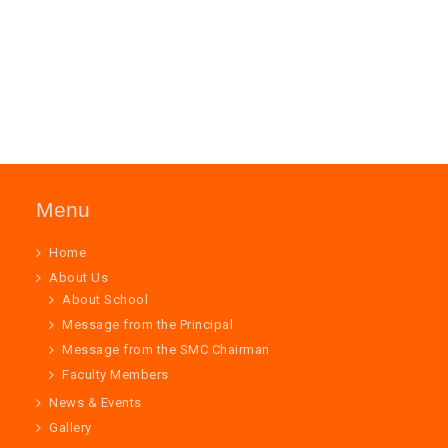
Menu
Home
About Us
About School
Message from the Principal
Message from the SMC Chairman
Faculty Members
News & Events
Gallery