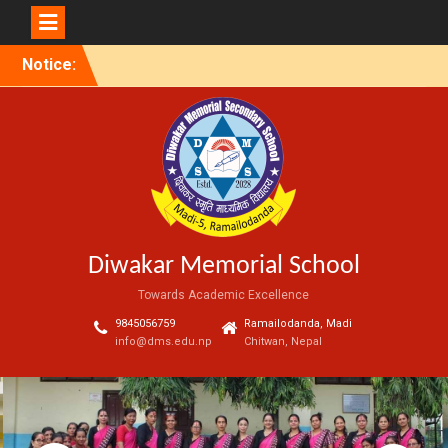
Skip
Notice:
to
content
Diwakar Memorial School
Towards Academic Excellence
9845056759
Ramailodanda, Madi
info@dms.edu.np
Chitwan, Nepal